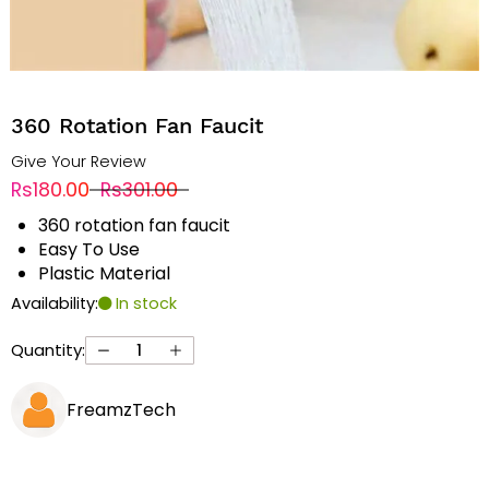
360 Rotation Fan Faucit
Give Your Review
Rs180.00
Rs301.00
360 rotation fan faucit
Easy To Use
Plastic Material
Availability:
In stock
Quantity:
FreamzTech