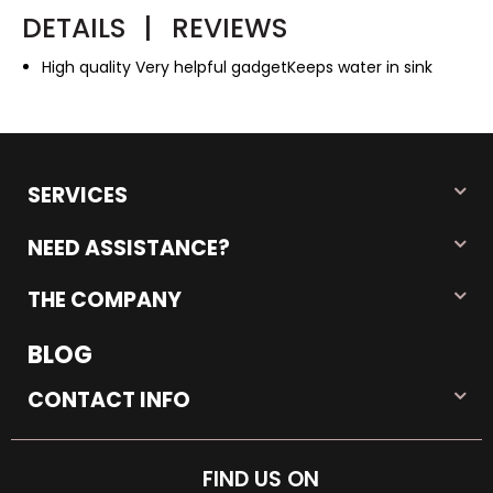
DETAILS
|
REVIEWS
High quality Very helpful gadgetKeeps water in sink
SERVICES
NEED ASSISTANCE?
THE COMPANY
BLOG
CONTACT INFO
FIND US ON