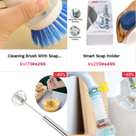
Cleaning Brush With Soap
Smart Soap Holder
Dispenser For Kitchen, Sink,
Rs179
Rs299
Rs299
Rs499
Dish Washer Multi-Col
-40%
-40%