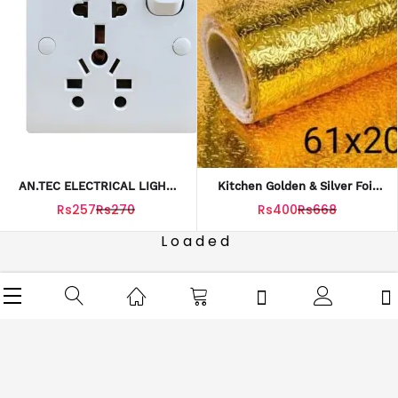
AN.TEC ELECTRICAL LIGHT
Kitchen Golden & Silver Foil
PLUG BOARD 12AMP 250V
Sheet
Rs257
Rs270
Rs400
Rs668
Loaded
SERVICES
NEED ASSISTANCE?