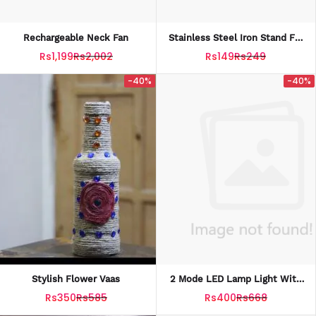
Rechargeable Neck Fan
Stainless Steel Iron Stand For
Hot Iron
Rs1,199
Rs2,002
Rs149
Rs249
-40%
-40%
Stylish Flower Vaas
2 Mode LED Lamp Light With
Plug In Wal
Rs350
Rs585
Rs400
Rs668