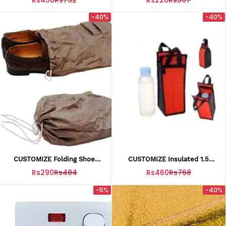
-40%
-40%
CUSTOMIZE Folding Shoe
CUSTOMIZE Insulated 1.5
Sack 12X14 INCH
Liter Bottle Cover / Bag /
Rs290
Rs484
Rs460
Rs768
Water Bottle Pouch
-5%
-40%