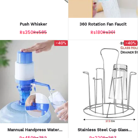
Push Whisker
360 Rotation Fan Faucit
Rs350
Rs585
Rs180
Rs301
-40%
-40%
Mannual Handpress Water
Stainless Steel Cup Glass
Pump
Holder
Rs450
Rs752
Rs220
Rs367