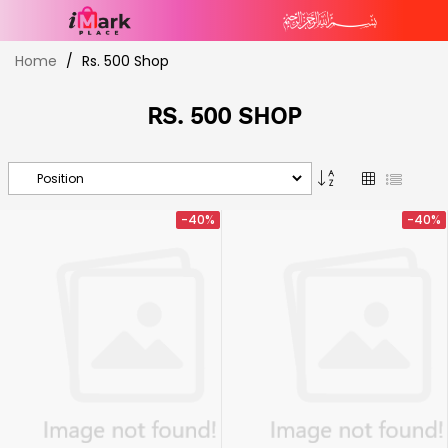
Skip
Home
Rs. 500 Shop
to
Content
RS. 500 SHOP
Set
Grid
List
Descending
Direction
-40%
-40%