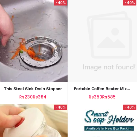
-40%
-40%
This Steel Sink Drain Stopper
Portable Coffee Beater Mixer
Froth Whisker
Rs230
Rs384
Rs350
Rs585
-40%
-40%