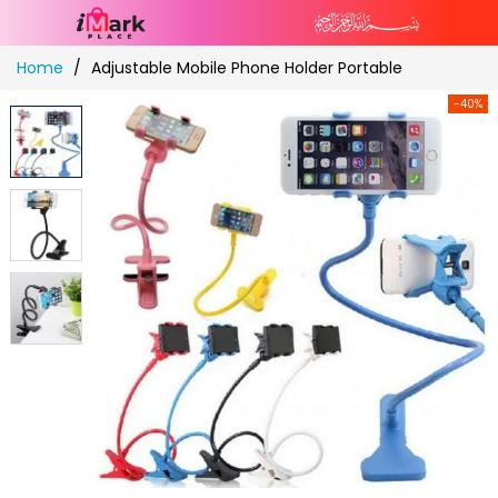
Skip
Home
Adjustable Mobile Phone Holder Portable
to
Content
-40%