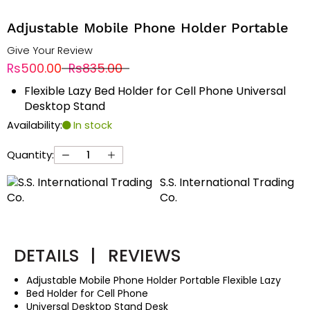
Adjustable Mobile Phone Holder Portable
Give Your Review
Rs500.00
Rs835.00
Flexible Lazy Bed Holder for Cell Phone Universal
Desktop Stand
Availability:
In stock
Quantity:
S.S. International Trading
Co.
DETAILS
|
REVIEWS
Adjustable Mobile Phone Holder Portable Flexible Lazy
Bed Holder for Cell Phone
Universal Desktop Stand Desk