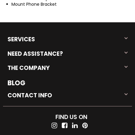
Mount Phone Bracket
SERVICES
NEED ASSISTANCE?
THE COMPANY
BLOG
CONTACT INFO
FIND US ON