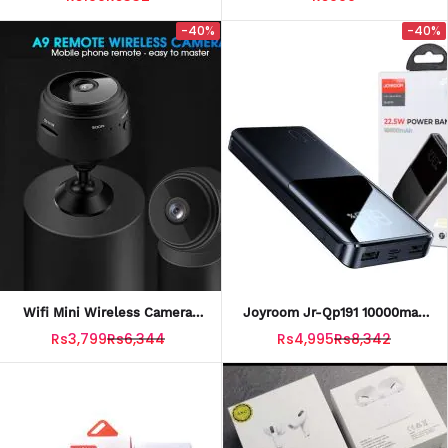
Plug Storage Phone Box
Charging Case)
-40%
-40%
Wifi Mini Wireless Camera
Joyroom Jr-Qp191 10000mah
Small A9 For Home Security
22.5w Ultra-Fast Charging
Rs3,799
Rs6,344
Rs4,995
Rs8,342
With 1080P HD Night Vision
Power Bank 2-Input 2-Output
With Charging Cable