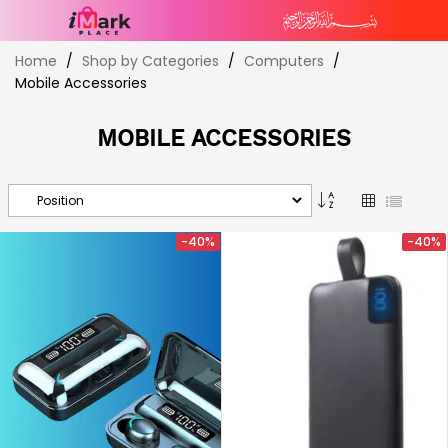
Skip
Home
Shop by Categories
Computers
to
Mobile Accessories
Content
MOBILE ACCESSORIES
Set
Grid
List
Descending
Direction
-40%
-40%