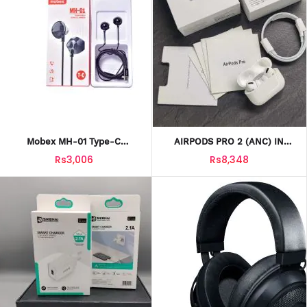
Mobex MH-01 Type-C
AIRPODS PRO 2 (ANC) IN
Handfree
WHITE HIGH QUALITY
Rs3,006
Rs8,348
BLUETOOTH 5.0 WITH FREE
SILICONE CASE