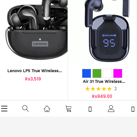
Lenovo LP5 True Wireless
Earbuds
Rs3,519
Air 31 True Wireless
Transparent Earbuds
Rating:
2
100%
Rs949.00