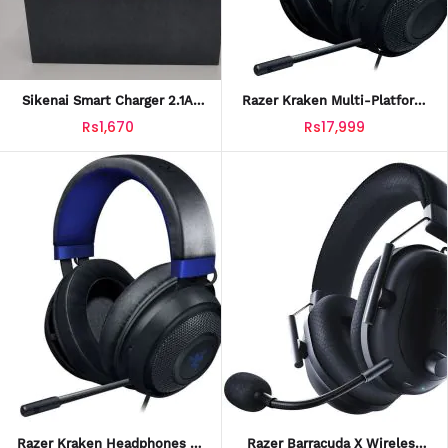
Sikenai Smart Charger 2.1A
Razer Kraken Multi-Platform
Quick Charge Kit - KX-3M EU
Wired Gaming Headphones &
Rs1,670
Rs17,999
EarBuds
Razer Kraken Headphones &
Razer Barracuda X Wireless