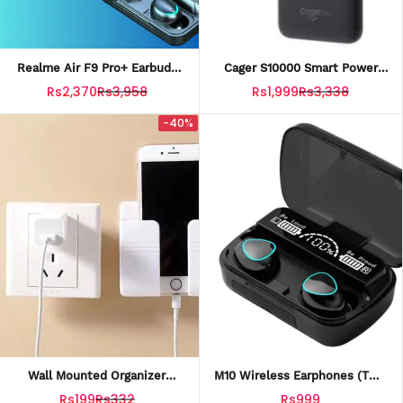
Realme Air F9 Pro+ Earbuds
Cager S10000 Smart Power
With Powerbank Case
Bank 10000mah Battery
Rs2,370
Rs3,958
Rs1,999
Rs3,338
-40%
Wall Mounted Organizer
M10 Wireless Earphones (TWS
Storage Box Mobile Holder
Bluetooth 5.1 Earbuds With
Rs199
Rs332
Rs999