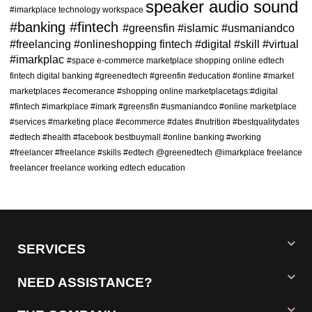
speaker
audio
sound
#imarkplace
technology
workspace
Fashion
(0)
#banking
#fintech
#greensfin
#islamic
#usmaniandco
Men's Fashion
(0)
#freelancing
#onlineshopping
fintech
#digital
#skill
#virtual
#imarkplac
#space
e-commerce marketplace shopping online edtech
Men's T-Shirts
(0)
fintech digital banking
#greenedtech
#greenfin
#education
#online
#market
Trousers For Men
(0)
marketplaces
#ecomerance
#shopping
online marketplacetags:#digital
#fintech #imarkplace #imark #greensfin #usmaniandco
Shorts for Men
(0)
#online marketplace
#services
#marketing place
#ecommerce
#dates
#nutrition
#bestqualitydates
Women's Fashion
(0)
#edtech
#health
#facebook
bestbuymall
#online banking
#working
Stitched Kurti
(0)
#freelancer #freelance #skills
#edtech @greenedtech @imarkplace
freelance
freelancer
freelance working
edtech
education
Jeans & Trousers
(0)
Tights
(0)
Home-Appliances
(0)
Electronics & Gadgets
(0)
SERVICES
Automobiles
(0)
NEED ASSISTANCE?
Jewelry
(0)
Watches
(0)