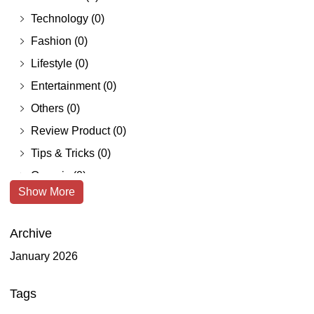
Technology
(0)
Fashion
(0)
Lifestyle
(0)
Entertainment
(0)
Others
(0)
Review Product
(0)
Tips & Tricks
(0)
Organic
(0)
Show More
Freelance
(0)
Root Catalog
(0)
Archive
Home & Lifestyle
(0)
January 2026
Furniture
(0)
Health & Beauty
(0)
Tags
Makeup & Cosmetics
(0)