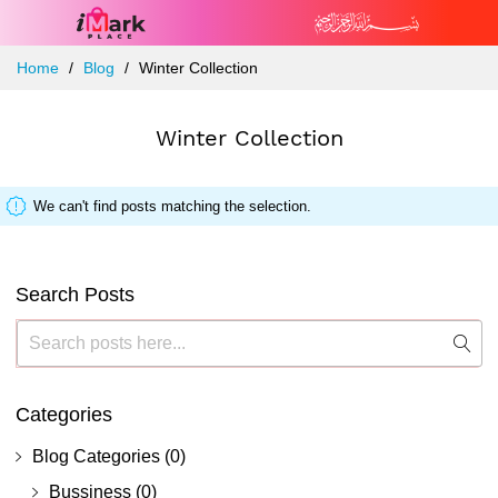
Skip
Home
Blog
Winter Collection
to
Content
Winter Collection
We can't find posts matching the selection.
Search Posts
Search
Sea
Categories
Blog Categories
(0)
Bussiness
(0)