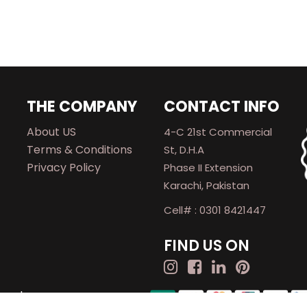
THE COMPANY
CONTACT INFO
About US
4-C 21st Commercial
Terms & Conditions
St, D.H.A
Privacy Policy
Phase II Extension
Karachi, Pakistan
Cell# : 0301 8421447
FIND US ON
rved.