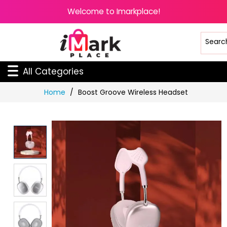
Welcome to Imarkplace!
All Categories
Skip
Home
Boost Groove Wireless Headset
to
Content