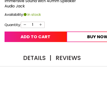
Immersive Sound with 40mm Speaker
Audio Jack
Availability:
In stock
Quantity:
ADD TO CART
BUY NO
DETAILS
|
REVIEWS