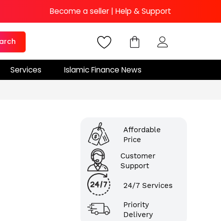
Become a seller
|
Help & Support
arch
Services
Islamic Finance News
Affordable
Price
Customer
Support
24/7 Services
Priority
Delivery