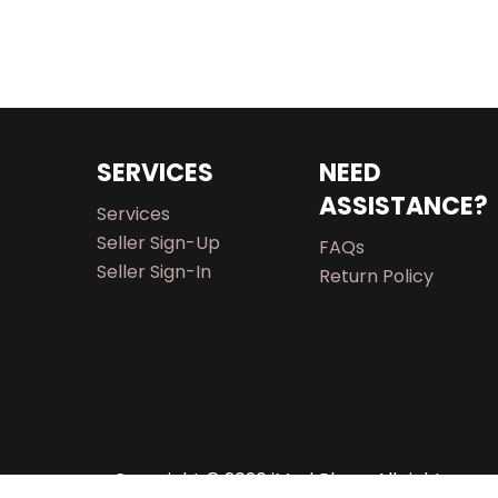
SERVICES
NEED
ASSISTANCE?
Services
Seller Sign-Up
FAQs
Seller Sign-In
Return Policy
Copyright © 2026 iMarkPlace. All rights rese