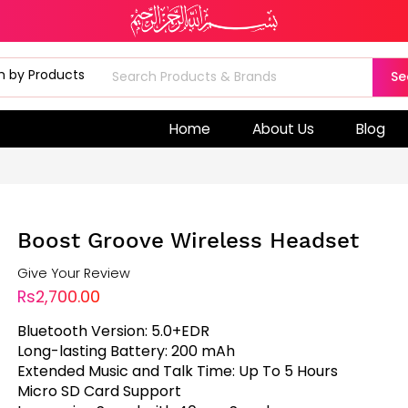
Se
Home
About Us
Blog
Boost Groove Wireless Headset
Give Your Review
Rs2,700.00
Bluetooth Version: 5.0+EDR
Long-lasting Battery: 200 mAh
Extended Music and Talk Time: Up To 5 Hours
Micro SD Card Support