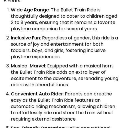
8 Years:
Wide Age Range
: The Bullet Train Ride is
thoughtfully designed to cater to children aged
2 to 8 years, ensuring that it remains a favorite
playtime companion for several years.
Inclusive Fun
: Regardless of gender, this ride is a
source of joy and entertainment for both
toddlers, boys, and girls, fostering inclusive
playtime experiences.
Musical Marvel
: Equipped with a musical horn,
the Bullet Train Ride adds an extra layer of
excitement to the adventure, serenading young
riders with cheerful tunes.
Convenient Auto Rider
: Parents can breathe
easy as the Bullet Train Ride features an
automatic riding mechanism, allowing children
to effortlessly ride and steer the train without
requiring external assistance.