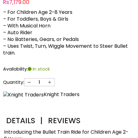
Rs7,179.00
– For Children Age 2-8 Years
– For Toddlers, Boys & Girls
– With Musical Horn
– Auto Rider
– No Batteries, Gears, or Pedals
– Uses Twist, Turn, Wiggle Movement to Steer Bullet
train.
Availability:
In stock
Quantity:
Knight Traders
DETAILS
|
REVIEWS
Introducing the Bullet Train Ride for Children Age 2-