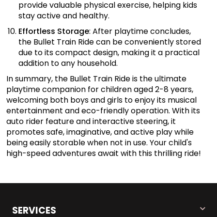
provide valuable physical exercise, helping kids
stay active and healthy.
Effortless Storage
: After playtime concludes,
the Bullet Train Ride can be conveniently stored
due to its compact design, making it a practical
addition to any household.
In summary, the Bullet Train Ride is the ultimate
playtime companion for children aged 2-8 years,
welcoming both boys and girls to enjoy its musical
entertainment and eco-friendly operation. With its
auto rider feature and interactive steering, it
promotes safe, imaginative, and active play while
being easily storable when not in use. Your child's
high-speed adventures await with this thrilling ride!
SERVICES