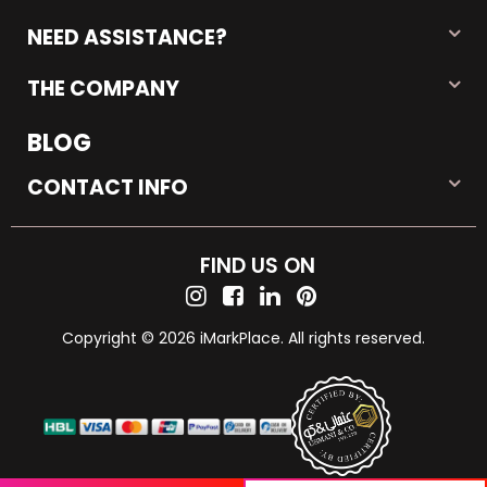
NEED ASSISTANCE?
THE COMPANY
BLOG
CONTACT INFO
FIND US ON
Copyright © 2026 iMarkPlace. All rights reserved.