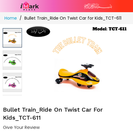
Skip
Home
Bullet Train_Ride On Twist Car for Kids_TCT-611
to
Content
Bullet Train_Ride On Twist Car For
Kids_TCT-611
Give Your Review