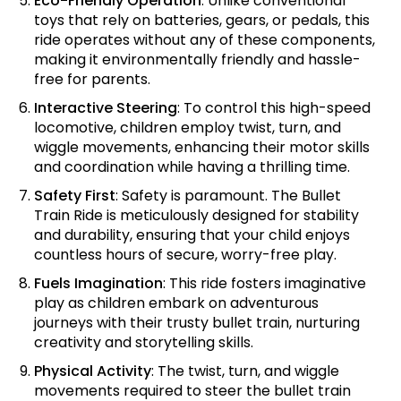
Eco-Friendly Operation
: Unlike conventional
toys that rely on batteries, gears, or pedals, this
ride operates without any of these components,
making it environmentally friendly and hassle-
free for parents.
Interactive Steering
: To control this high-speed
locomotive, children employ twist, turn, and
wiggle movements, enhancing their motor skills
and coordination while having a thrilling time.
Safety First
: Safety is paramount. The Bullet
Train Ride is meticulously designed for stability
and durability, ensuring that your child enjoys
countless hours of secure, worry-free play.
Fuels Imagination
: This ride fosters imaginative
play as children embark on adventurous
journeys with their trusty bullet train, nurturing
creativity and storytelling skills.
Physical Activity
: The twist, turn, and wiggle
movements required to steer the bullet train