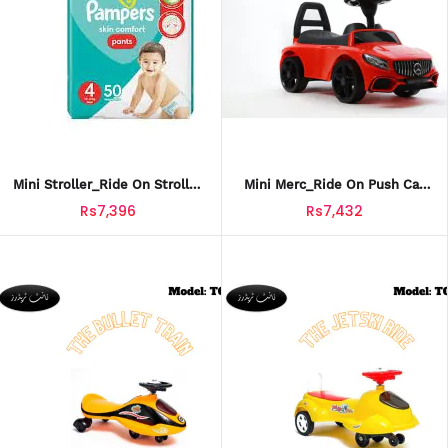
Mini Stroller_Ride On Stroller
Mini Merc_Ride On Push Car
Car For Kids_SCT-605
For Kids_PCT-613
Rs7,396
Rs7,432