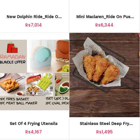
New Dolphin Ride_Ride On
Mini Maclaren_Ride On Push
Twist Car For Kids_TCT-601
Car For Kids_PCT-606
Rs7,014
Rs6,344
Set Of 4 Frying Utensils
Stainless Steel Deep Fry
Basket
Rs4,167
Rs1,495