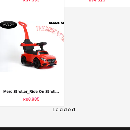
Merc Stroller_Ride On Stroller
Car For Kids_SCT-614
Rs8,985
Loaded