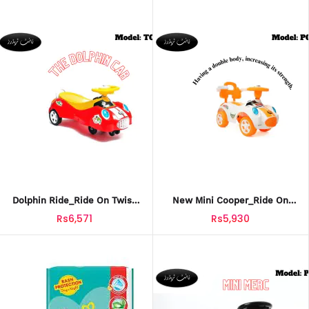
Dolphin Ride_Ride On Twist
New Mini Cooper_Ride On
Car For Kids_TCT-602
Push Car For Kids_PCT-603
Rs6,571
Rs5,930