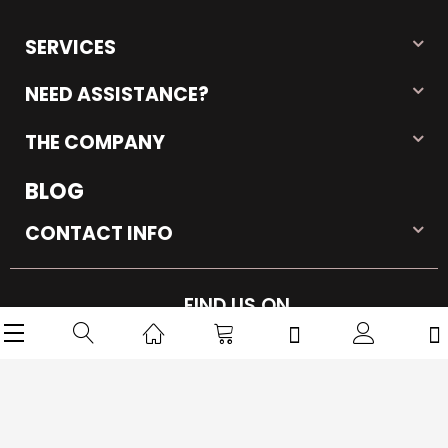
SERVICES
NEED ASSISTANCE?
THE COMPANY
BLOG
CONTACT INFO
FIND US ON
Copyright © 2026 iMarkPlace. All rights reserved.