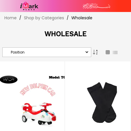
Skip
Home
Shop by Categories
Wholesale
to
Content
WHOLESALE
Set
Grid
List
Descending
Direction