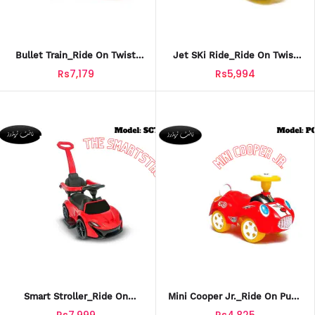
Bullet Train_Ride On Twist
Jet SKi Ride_Ride On Twist
Car For Kids_TCT-611
Car For Kids_TCT-609
Rs7,179
Rs5,994
Smart Stroller_Ride On
Mini Cooper Jr._Ride On Push
Stroller Car For Kids_SCT-607
Car For Kids_PCT-608
Rs7,999
Rs4,825