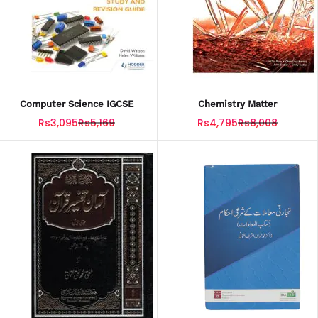
Computer Science IGCSE
Chemistry Matter
Rs3,095
Rs5,169
Rs4,795
Rs8,008