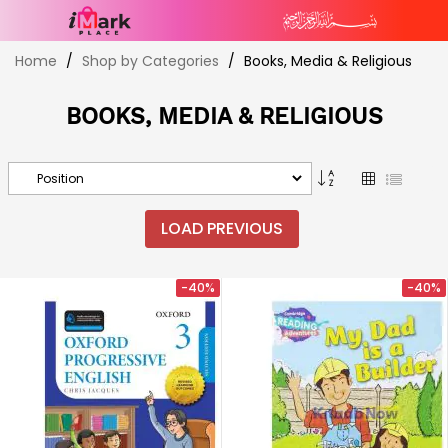
Skip
Home
Shop by Categories
Books, Media & Religious
to
Content
BOOKS, MEDIA & RELIGIOUS
Set
Grid
List
Descending
Direction
LOAD PREVIOUS
-40%
-40%