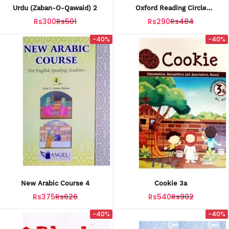
Urdu (Zaban-O-Qawaid) 2
Oxford Reading Circle
(Introductory)
Rs300
Rs501
Rs290
Rs484
-40%
-40%
New Arabic Course 4
Cookie 3a
Rs375
Rs626
Rs540
Rs902
-40%
-40%