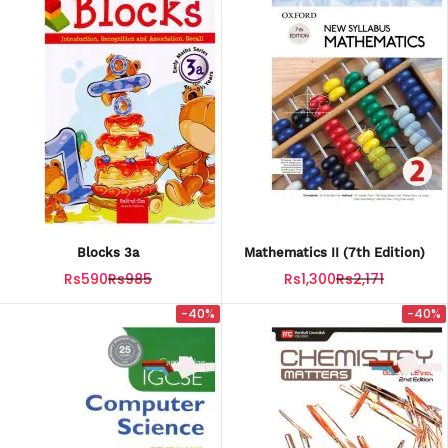
Blocks 3a
Mathematics II (7th Edition)
Rs590
Rs985
Rs1,300
Rs2,171
-40%
-40%