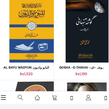
AL BAYU WADYUN البایو وادیون
GOSHA -E-TANHAI گوشہ-ای-
تنہائی
Rs1,320
Rs1,190