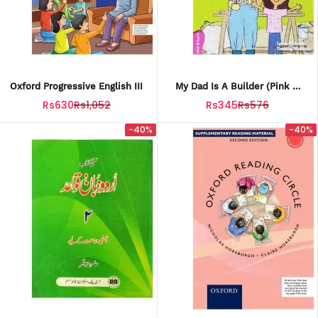
Oxford Progressive English III
My Dad Is A Builder (Pink B
Band)
Rs630
Rs1,052
Rs345
Rs576
-40%
-40%