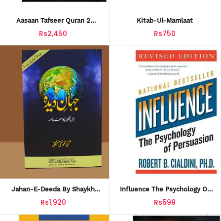
Aasaan Tafseer Quran 2
Kitab-Ul-Mamlaat
Volumes
Rs2,450
Rs750
Jahan-E-Deeda By Shaykh
Influence The Psychology Of
Mufti Taqi Usmani
Persuasion
Rs1,920
Rs599