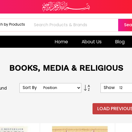
Sea
Home
About Us
Blog
BOOKS, MEDIA & RELIGIOUS
Set
Sort By
Show
und
Descending
Direction
LOAD PREVIOU