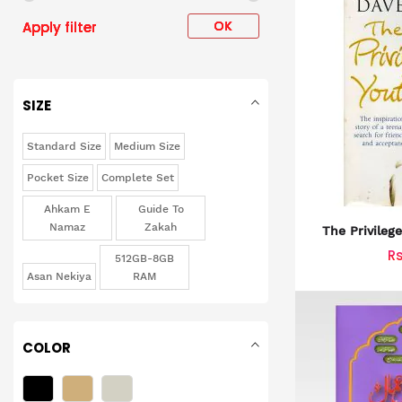
OK
Apply filter
SIZE
Standard Size
Medium Size
Pocket Size
Complete Set
Ahkam E
Guide To
Namaz
Zakah
The Privileg
Inspiratio
R
512GB-8GB
Tee
Asan Nekiya
RAM
COLOR