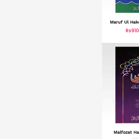
Maruf Ul Ha
معارف 
Rs910
Malfozat Ha
ملفوظات ح