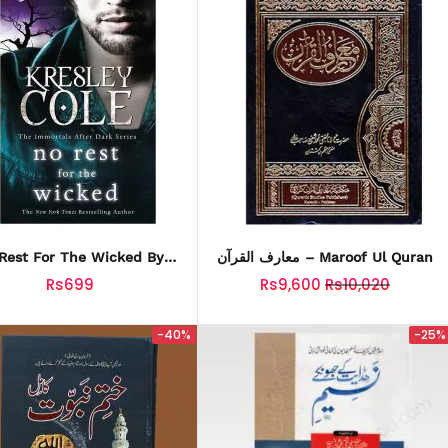
Rest For The Wicked By
معارف القرآن – Maroof Ul Quran
Kresley Cole
Rs699
Rs9,600
Rs10,020
-40%
-25%