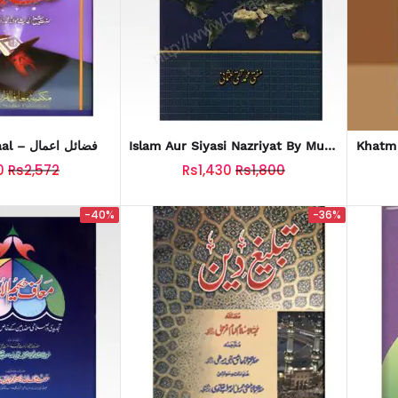
Fazail E Aamaal – فضائل اعمال
Islam Aur Siyasi Nazriyat By Mufti
Taqi Usmani (اسلام اور سیاسی
0
Rs2,572
Rs1,430
Rs1,800
نظریات)
-40%
-36%