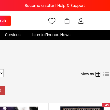
Become a seller
|
Help & Support
rch
Services
Islamic Finance News
Grid
View as
S
-4%