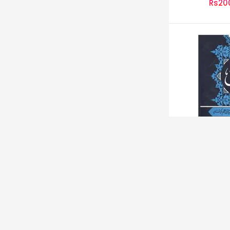
Rs20
سور
Rs12