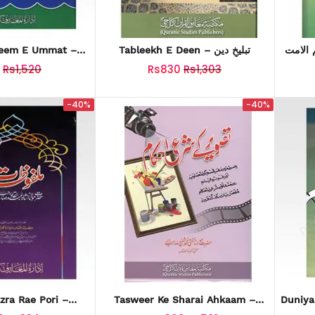
keem E Ummat –
Tableekh E Deen – تبلیخِ دین
بصاَرحکیم الام
حکیم امت
Rs1,520
Rs830
Rs1,303
-40%
-40%
zra Rae Pori –
Tasweer Ke Sharai Ahkaam –
Duniya
ضرت راےً پوری
تصویر کے شرعی احکام
Roka Gaya – د