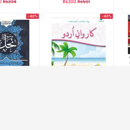
0
Rs334
Rs300
Rs501
-40%
-40%
ہ نحل – Soora-E-Nahil
Karwan-E-Urdu Book 6
Inte
0
Rs200
Rs450
Rs752
-40%
-40%