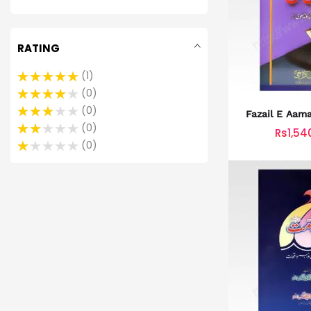
RATING
1
0
0
0
Rs1,54
0