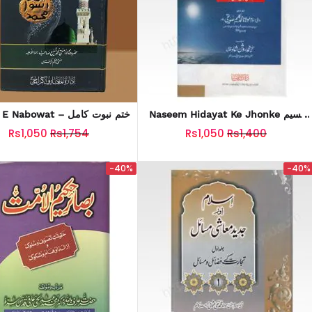
Khatm E Nabowat – ختم نبوت کامل
Naseem Hidayat Ke Jhonke نسیم
ہدایت کے جھونکے
Rs1,050
Rs1,754
Rs1,050
Rs1,400
-40%
-40%