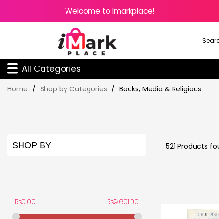
Welcome to Imarkplace!
All Categories
Skip
Home
Shop by Categories
Books, Media & Religious
to
Content
SHOP BY
521
Products fo
PRICE
Rs0.00
Rs9,601.00