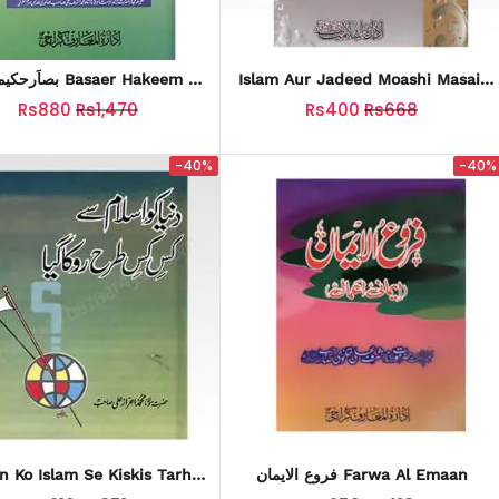
ت Basaer Hakeem Ul
Islam Aur Jadeed Moashi Masail
Ummat
Vol-1
Rs880
Rs1,470
Rs400
Rs668
-40%
-40%
n Ko Islam Se Kiskis Tarhan
فروع الایمان Farwa Al Emaan
نیا کو اسلام سے کس