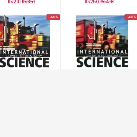
Rs210
Rs351
Rs250
Rs418
کس طرح روکا گیا
-40%
-40%
rnational Lower Secondry
International Lower Secondry
Science 1
Science 1 (Workbook)
Rs1,195
Rs1,996
Rs845
Rs1,411
-40%
-40%