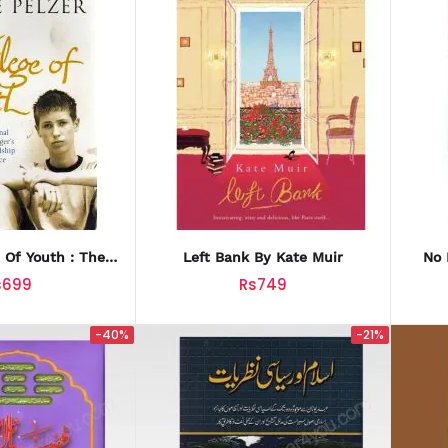
e Of Youth : The
Left Bank By Kate Muir
No 
nal Story Of A
s699
Rs749
nager's
-40%
-21%