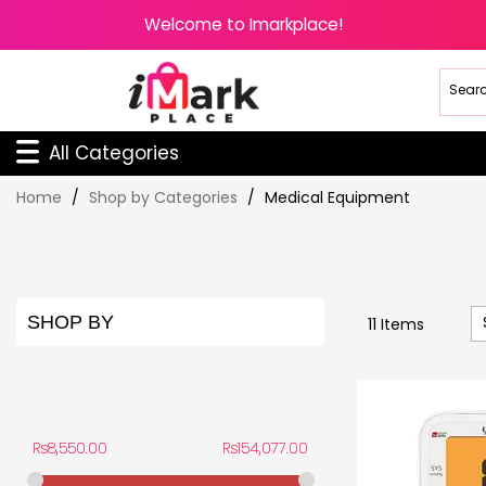
Welcome to Imarkplace!
All Categories
Skip
Home
Shop by Categories
Medical Equipment
to
Content
SHOP BY
11
Items
PRICE
Rs8,550.00
Rs154,077.00