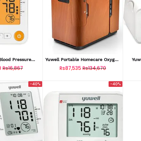
lood Pressure
Yuwell Portable Homecare Oxygen
Yuw
 (YE650D)
Bar Machines Portable Travel
0
Rs16,867
Rs87,535
Rs134,670
Oxygen Concentrator
-40%
-40%