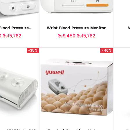
lood Pressure
Wrist Blood Pressure Monitor
M
nitor
0
Rs15,782
Rs9,450
Rs15,782
-35%
-40%