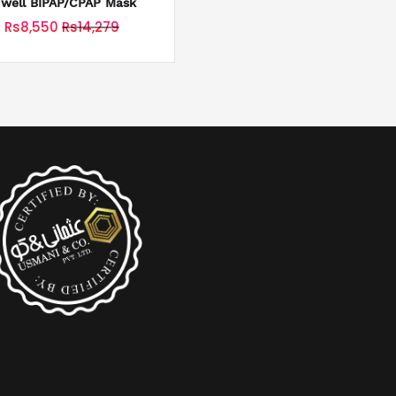
uwell BIPAP/CPAP Mask
Rs8,550
Rs14,279