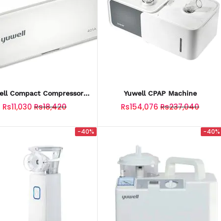
ell Compact Compressor
Yuwell CPAP Machine
Nebulizer (White)
Rs11,030
Rs18,420
Rs154,076
Rs237,040
-40%
-40%