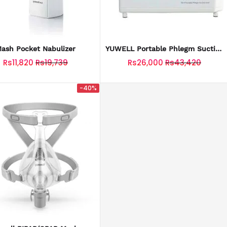
ash Pocket Nabulizer
YUWELL Portable Phlegm Suction
Pump
Rs11,820
Rs19,739
Rs26,000
Rs43,420
-40%