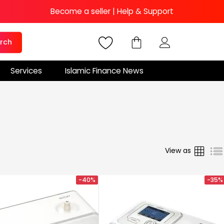
Become a seller
|
Help & Support
rch
Services
Islamic Finance News
Grid
View as
-40%
-35%