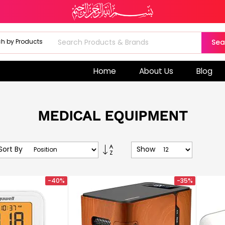
Sea
Home
About Us
Blog
MEDICAL EQUIPMENT
Set
Sort By
Show
Descending
Direction
-40%
-35%