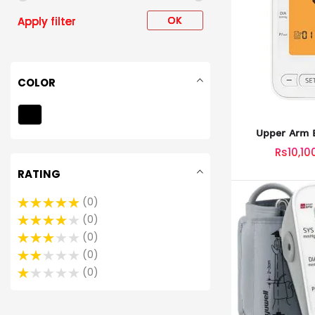
OK
Apply filter
COLOR
Upper Arm B
Monitor
Rs10,10
RATING
0
0
0
0
0