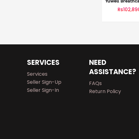
Yuwell Breathc
Rs102,89
SERVICES
NEED
ASSISTANCE?
Services
Seller Sign-Up
FAQs
Seller Sign-In
Return Policy