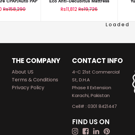
are CPAP/Auto PAP
Eco Anti-Decubitus Mattress
Y
0
Rs158,290
Rs11,812
Rs19,726
Loaded
THE COMPANY
CONTACT INFO
About US
4-C 21st Commercial
Terms & Conditions
St, D.H.A
Privacy Policy
Phase II Extension
Karachi, Pakistan
Cell# : 0301 8421447
FIND US ON