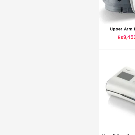
Upper Arm B
Mo
Rs9,45