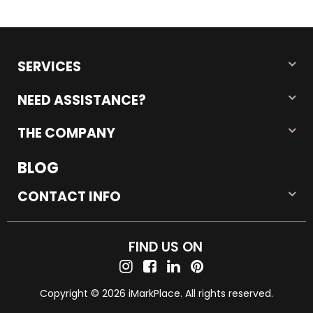
SERVICES
NEED ASSISTANCE?
THE COMPANY
BLOG
CONTACT INFO
FIND US ON
Copyright © 2026 iMarkPlace. All rights reserved.