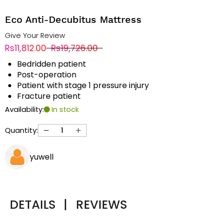
Eco Anti-Decubitus Mattress
Give Your Review
Rs11,812.00
Rs19,726.00
Bedridden patient
Post-operation
Patient with stage 1 pressure injury
Fracture patient
Availability:
In stock
Quantity:
yuwell
DETAILS
|
REVIEWS