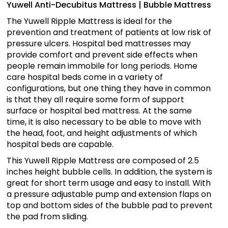
Yuwell Anti-Decubitus Mattress | Bubble Mattress
The Yuwell Ripple Mattress is ideal for the
prevention and treatment of patients at low risk of
pressure ulcers. Hospital bed mattresses may
provide comfort and prevent side effects when
people remain immobile for long periods. Home
care hospital beds come in a variety of
configurations, but one thing they have in common
is that they all require some form of support
surface or hospital bed mattress. At the same
time, it is also necessary to be able to move with
the head, foot, and height adjustments of which
hospital beds are capable.
This Yuwell Ripple Mattress are composed of 2.5
inches height bubble cells. In addition, the system is
great for short term usage and easy to install. With
a pressure adjustable pump and extension flaps on
top and bottom sides of the bubble pad to prevent
the pad from sliding.