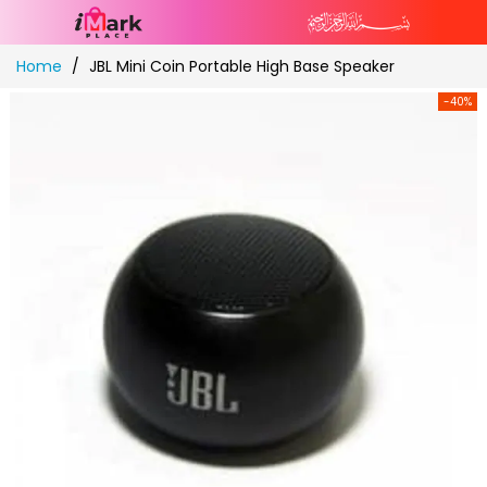
Skip
Home
JBL Mini Coin Portable High Base Speaker
to
Content
-40%