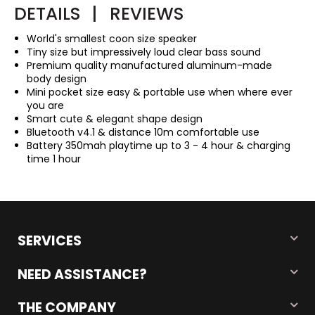
DETAILS
|
REVIEWS
World's smallest coon size speaker
Tiny size but impressively loud clear bass sound
Premium quality manufactured aluminum-made
body design
Mini pocket size easy & portable use when where ever
you are
Smart cute & elegant shape design
Bluetooth v4.1 & distance 10m comfortable use
Battery 350mah playtime up to 3 - 4 hour & charging
time 1 hour
SERVICES
NEED ASSISTANCE?
THE COMPANY