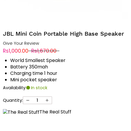
JBL Mini Coin Portable High Base Speaker
Give Your Review
Rs1,000.00
Rs1,670.00
World Smallest Speaker
Battery 350mah
Charging time 1 hour
Mini pocket speaker
Availability:
In stock
Quantity:
The Real Stuff