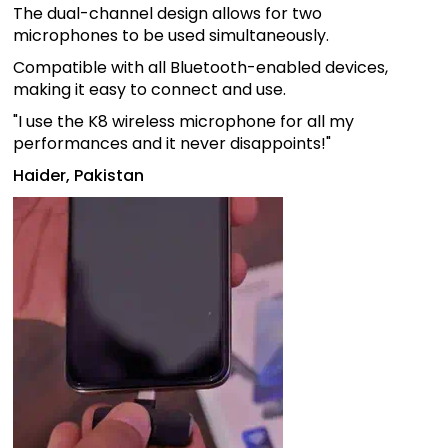
The dual-channel design allows for two
microphones to be used simultaneously.
Compatible with all Bluetooth-enabled devices,
making it easy to connect and use.
"I use the K8 wireless microphone for all my
performances and it never disappoints!"
Haider, Pakistan