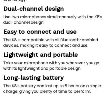
Dual-channel design
Use two microphones simultaneously with the K8's
dual-channel design.
Easy to connect and use
The K8 is compatible with all Bluetooth-enabled
devices, making it easy to connect and use.
Lightweight and portable
Take your microphone with you wherever you go
with its lightweight and portable design.
Long-lasting battery
The K8's battery can last up to 8 hours on a single
charge, giving you plenty of time to perform.