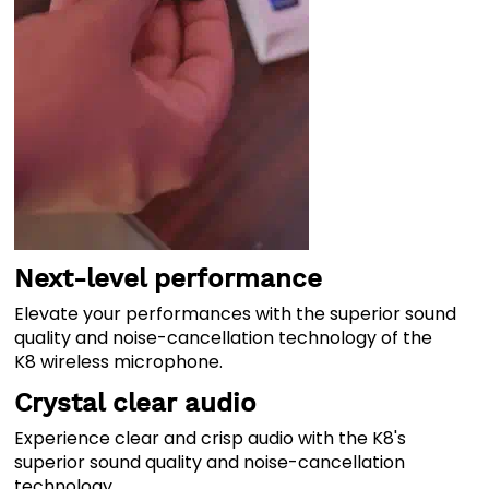
Next-level performance
Elevate your performances with the superior sound
quality and noise-cancellation technology of the
K8 wireless microphone.
Crystal clear audio
Experience clear and crisp audio with the K8's
superior sound quality and noise-cancellation
technology.