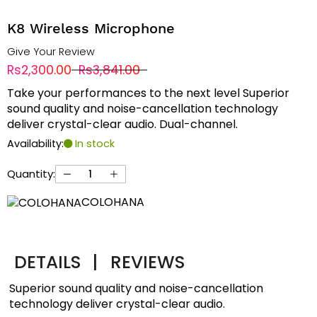
K8 Wireless Microphone
Give Your Review
Rs2,300.00
Rs3,841.00
Take your performances to the next level Superior
sound quality and noise-cancellation technology
deliver crystal-clear audio. Dual-channel.
Availability:
In stock
Quantity:
COLOHANA
DETAILS
|
REVIEWS
Superior sound quality and noise-cancellation
technology deliver crystal-clear audio.