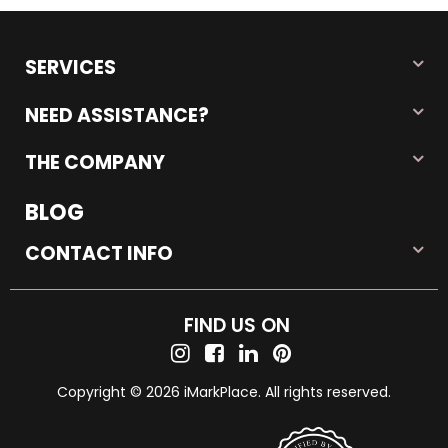
SERVICES
NEED ASSISTANCE?
THE COMPANY
BLOG
CONTACT INFO
FIND US ON
Copyright © 2026 iMarkPlace. All rights reserved.