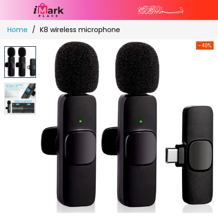
Skip
Home
K8 wireless microphone
to
Content
-40%