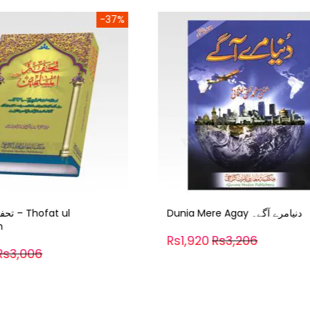
-40%
Dunia Mere Agay دنیامرے آگے۔
Sirat Sarwar e Konain – سیرت
سرورکونین
0
Rs3,206
Rs1,500
Rs2,505