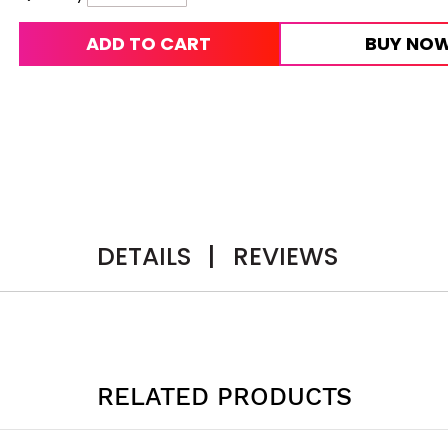
ADD TO CART
BUY NO
DETAILS
|
REVIEWS
RELATED PRODUCTS