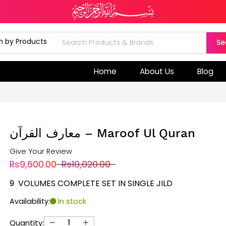
Se
Home
About Us
Blog
معارف القرآن – Maroof Ul Quran
Give Your Review
Rs9,600.00
Rs10,020.00
9 VOLUMES COMPLETE SET IN SINGLE JILD
Availability:
In stock
Quantity: