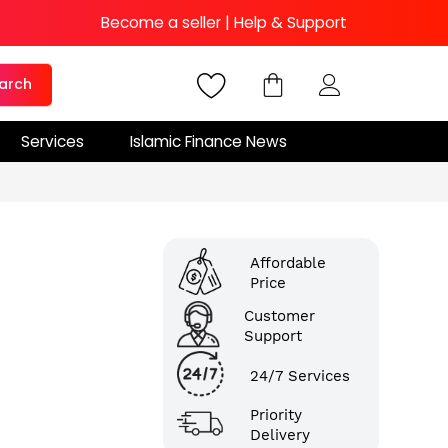
Become a seller
|
Help & Support
arch
Services
Islamic Finance News
Affordable
Price
Customer
Support
24/7 Services
Priority
Delivery