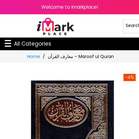
Welcome to Imarkplace!
All Categories
Skip
Home
معارف القرآن – Maroof ul Quran
to
Content
-4%