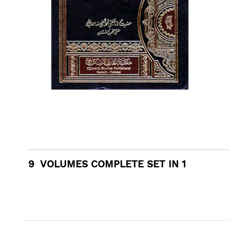
9 VOLUMES COMPLETE SET IN 1