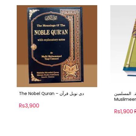
-37%
تحفتہ المسلمین – Thofat ul
Muslimeen
Rs1,92
Rs1,900
Rs3,006