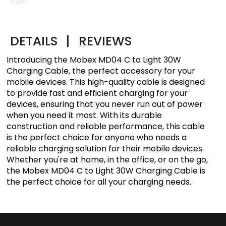
DETAILS
|
REVIEWS
Introducing the Mobex MD04 C to Light 30W
Charging Cable, the perfect accessory for your
mobile devices. This high-quality cable is designed
to provide fast and efficient charging for your
devices, ensuring that you never run out of power
when you need it most. With its durable
construction and reliable performance, this cable
is the perfect choice for anyone who needs a
reliable charging solution for their mobile devices.
Whether you're at home, in the office, or on the go,
the Mobex MD04 C to Light 30W Charging Cable is
the perfect choice for all your charging needs.​