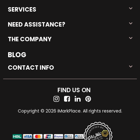
SERVICES
NEED ASSISTANCE?
THE COMPANY
BLOG
CONTACT INFO
FIND US ON
Copyright © 2026 iMarkPlace. All rights reserved.