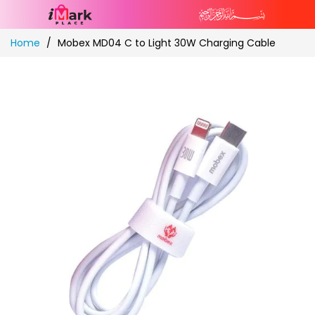
Skip
Home
Mobex MD04 C to Light 30W Charging Cable
to
Content