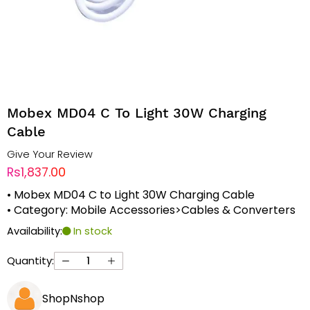
Mobex MD04 C To Light 30W Charging
Cable
Give Your Review
Rs1,837.00
• Mobex MD04 C to Light 30W Charging Cable
• Category: Mobile Accessories>Cables & Converters
Availability:
In stock
Quantity:
ShopNshop