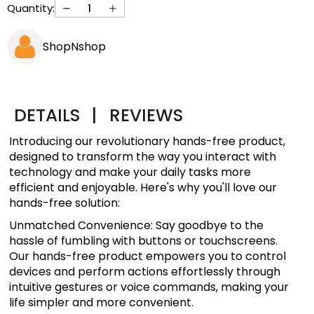
Quantity:
ShopNshop
DETAILS
|
REVIEWS
Introducing our revolutionary hands-free product,
designed to transform the way you interact with
technology and make your daily tasks more
efficient and enjoyable. Here's why you'll love our
hands-free solution:
Unmatched Convenience: Say goodbye to the
hassle of fumbling with buttons or touchscreens.
Our hands-free product empowers you to control
devices and perform actions effortlessly through
intuitive gestures or voice commands, making your
life simpler and more convenient.