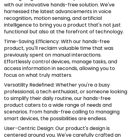
with our innovative hands-free solution. We've
harnessed the latest advancements in voice
recognition, motion sensing, and artificial
intelligence to bring you a product that's not just
functional but also at the forefront of technology.
Time-Saving Efficiency: With our hands-free
product, you'll reclaim valuable time that was
previously spent on manual interactions.
Effortlessly control devices, manage tasks, and
access information in seconds, allowing you to
focus on what truly matters.
Versatility Redefined: Whether you're a busy
professional, a tech enthusiast, or someone looking
to simplify their daily routine, our hands-free
product caters to a wide range of needs and
scenarios. From hands-free calling to managing
smart devices, the possibilities are endless.
User-Centric Design: Our product's design is
centered around you. We've carefully crafted an