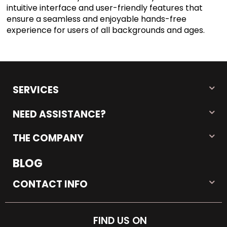
intuitive interface and user-friendly features that
ensure a seamless and enjoyable hands-free
experience for users of all backgrounds and ages.
SERVICES
NEED ASSISTANCE?
THE COMPANY
BLOG
CONTACT INFO
FIND US ON