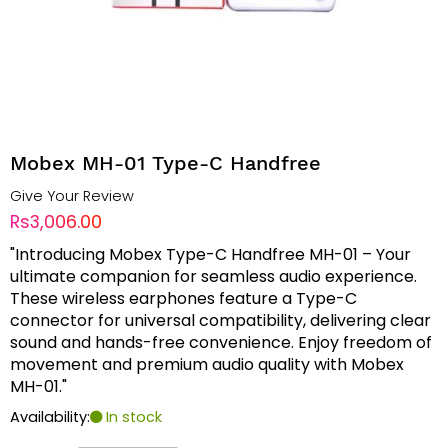
Mobex MH-01 Type-C Handfree
Give Your Review
Rs3,006.00
"Introducing Mobex Type-C Handfree MH-01 – Your
ultimate companion for seamless audio experience.
These wireless earphones feature a Type-C
connector for universal compatibility, delivering clear
sound and hands-free convenience. Enjoy freedom of
movement and premium audio quality with Mobex
MH-01."
Availability:
In stock