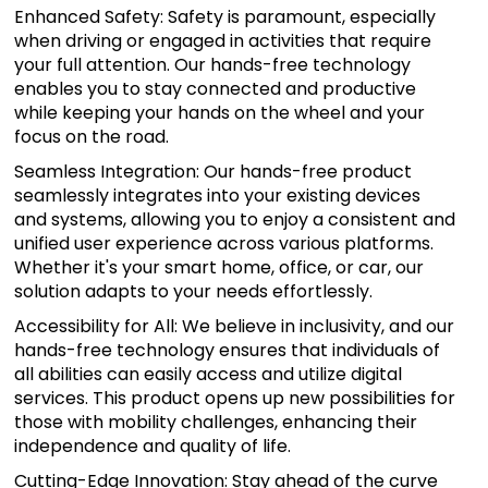
Enhanced Safety: Safety is paramount, especially
when driving or engaged in activities that require
your full attention. Our hands-free technology
enables you to stay connected and productive
while keeping your hands on the wheel and your
focus on the road.
Seamless Integration: Our hands-free product
seamlessly integrates into your existing devices
and systems, allowing you to enjoy a consistent and
unified user experience across various platforms.
Whether it's your smart home, office, or car, our
solution adapts to your needs effortlessly.
Accessibility for All: We believe in inclusivity, and our
hands-free technology ensures that individuals of
all abilities can easily access and utilize digital
services. This product opens up new possibilities for
those with mobility challenges, enhancing their
independence and quality of life.
Cutting-Edge Innovation: Stay ahead of the curve