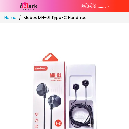
Skip
Home
Mobex MH-01 Type-C Handfree
to
Content