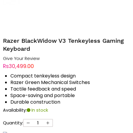
Razer BlackWidow V3 Tenkeyless Gaming
Keyboard
Give Your Review
Rs30,499.00
Compact tenkeyless design
Razer Green Mechanical Switches
Tactile feedback and speed
Space-saving and portable
Durable construction
Availability:
In stock
Quantity: