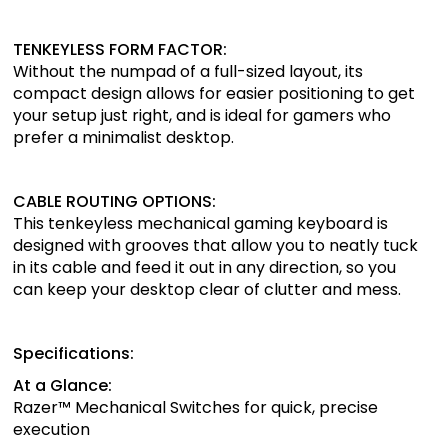
TENKEYLESS FORM FACTOR:
Without the numpad of a full-sized layout, its
compact design allows for easier positioning to get
your setup just right, and is ideal for gamers who
prefer a minimalist desktop.
CABLE ROUTING OPTIONS:
This tenkeyless mechanical gaming keyboard is
designed with grooves that allow you to neatly tuck
in its cable and feed it out in any direction, so you
can keep your desktop clear of clutter and mess.
Specifications:
At a Glance:
Razer™ Mechanical Switches for quick, precise
execution