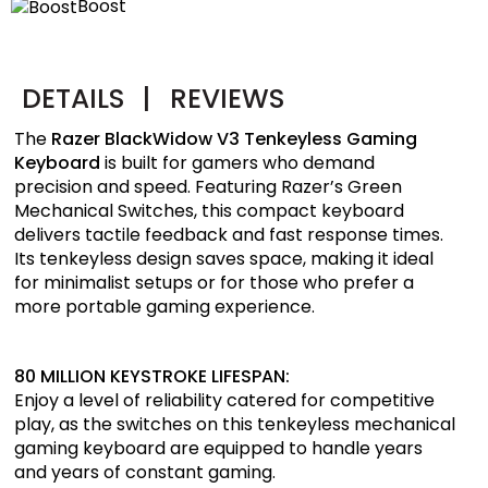
Boost
DETAILS
|
REVIEWS
The
Razer BlackWidow V3 Tenkeyless Gaming
Keyboard
is built for gamers who demand
precision and speed. Featuring Razer’s Green
Mechanical Switches, this compact keyboard
delivers tactile feedback and fast response times.
Its tenkeyless design saves space, making it ideal
for minimalist setups or for those who prefer a
more portable gaming experience.
80 MILLION KEYSTROKE LIFESPAN:
Enjoy a level of reliability catered for competitive
play, as the switches on this tenkeyless mechanical
gaming keyboard are equipped to handle years
and years of constant gaming.