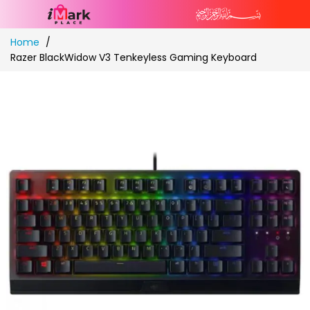
Skip
Home
to
Razer BlackWidow V3 Tenkeyless Gaming Keyboard
Content