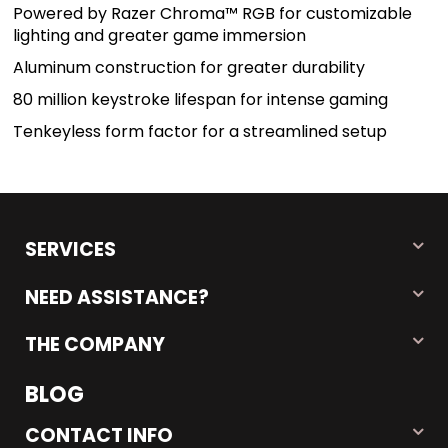
Powered by Razer Chroma™ RGB for customizable
lighting and greater game immersion
Aluminum construction for greater durability
80 million keystroke lifespan for intense gaming
Tenkeyless form factor for a streamlined setup
SERVICES
NEED ASSISTANCE?
THE COMPANY
BLOG
CONTACT INFO