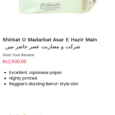
Shirkat O Madarbat Asar E Hazir Main
شرکت و مضاربت عصر حاضر میں۔
Give Your Review
Rs2,500.00
Excellent Japanese paper
Highly printed
Reggae’s dazzling Beirut-style skin