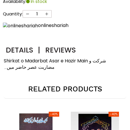
Availability:
In stock
Quantity:
onlineshariah
DETAILS
|
REVIEWS
Shirkat o Madarbat Asar e Hazir Main شرکت و
مضاربت عصر حاضر میں۔
RELATED PRODUCTS
-40%
-40%