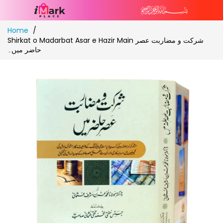
Skip
Home
to
Shirkat o Madarbat Asar e Hazir Main شرکت و مضاربت عصر
Content
حاضر میں۔