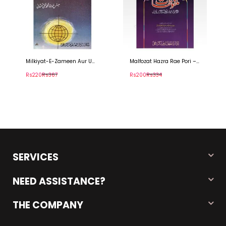
Milkiyat-E-Zameen Aur Us
Malfozat Hazra Rae Pori –
Ki Thadeed
ملفوظات حضرت راےً پوری
Rs220
Rs367
Rs200
Rs334
SERVICES
NEED ASSISTANCE?
THE COMPANY