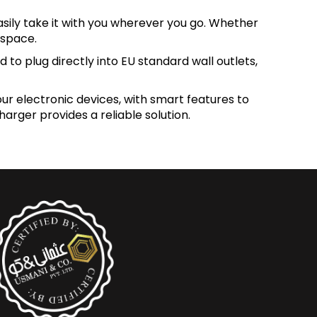
sily take it with you wherever you go. Whether
 space.
 to plug directly into EU standard wall outlets,
our electronic devices, with smart features to
rger provides a reliable solution.