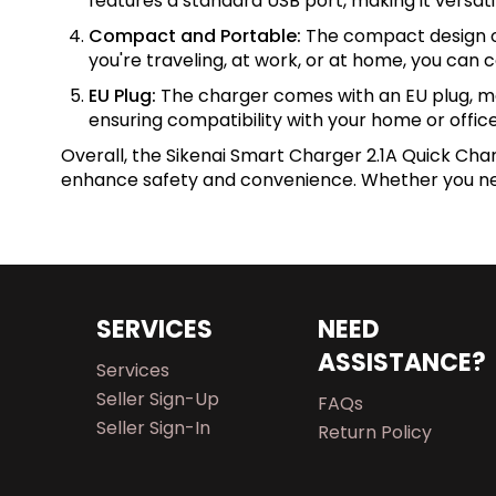
features a standard USB port, making it versatil
Compact and Portable:
The compact design of 
you're traveling, at work, or at home, you can
EU Plug:
The charger comes with an EU plug, makin
ensuring compatibility with your home or office
Overall, the Sikenai Smart Charger 2.1A Quick Char
enhance safety and convenience. Whether you need
SERVICES
NEED
ASSISTANCE?
Services
Seller Sign-Up
FAQs
Seller Sign-In
Return Policy