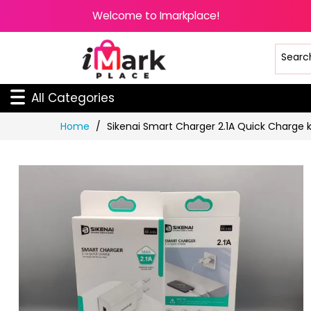
Welcome to Imarkplace!
All Categories
Skip
Home
Sikenai Smart Charger 2.1A Quick Charge k
to
Content