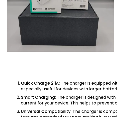
Quick Charge 2.1A:
The charger is equipped wit
especially useful for devices with larger batte
Smart Charging:
The charger is designed with 
current for your device. This helps to prevent
Universal Compatibility:
The charger is compat