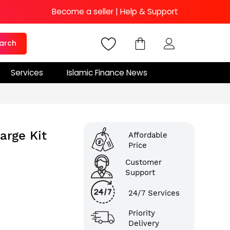
Become a seller
|
Help & Support
arch
Services
Islamic Finance News
arge Kit
Affordable
Price
Customer
Support
24/7 Services
Priority
Delivery