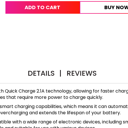
ADD TO CART
BUY NO
DETAILS
|
REVIEWS
h Quick Charge 2.1A technology, allowing for faster char
ries that require more power to charge quickly.
smart charging capabilities, which means it can automat
 overcharging and extends the lifespan of your battery.
ible with a wide range of electronic devices, including s