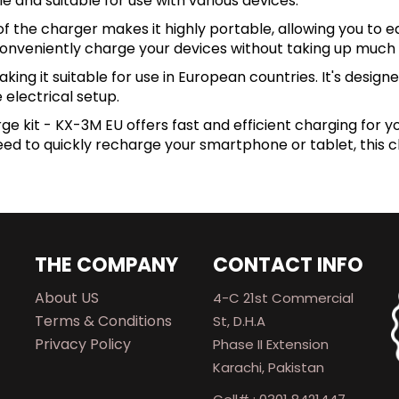
e and suitable for use with various devices.
the charger makes it highly portable, allowing you to ea
 conveniently charge your devices without taking up much
g it suitable for use in European countries. It's designed
 electrical setup.
ge kit - KX-3M EU offers fast and efficient charging for y
 to quickly recharge your smartphone or tablet, this cha
THE COMPANY
CONTACT INFO
About US
4-C 21st Commercial
Terms & Conditions
St, D.H.A
Privacy Policy
Phase II Extension
Karachi, Pakistan