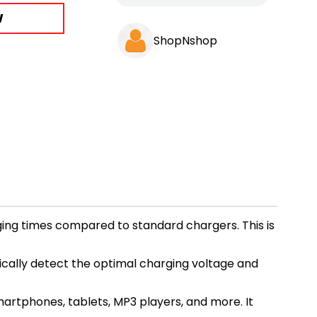
W
ShopNshop
ging times compared to standard chargers. This is
ically detect the optimal charging voltage and
martphones, tablets, MP3 players, and more. It