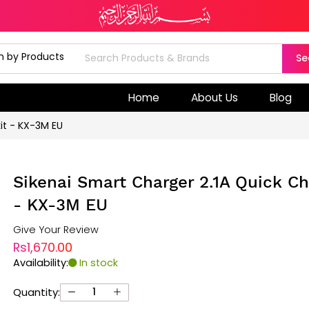
Se
Home
About Us
Blog
it - KX-3M EU
Sikenai Smart Charger 2.1A Quick Ch
- KX-3M EU
Give Your Review
Rs1,670.00
Availability:
In stock
Quantity: