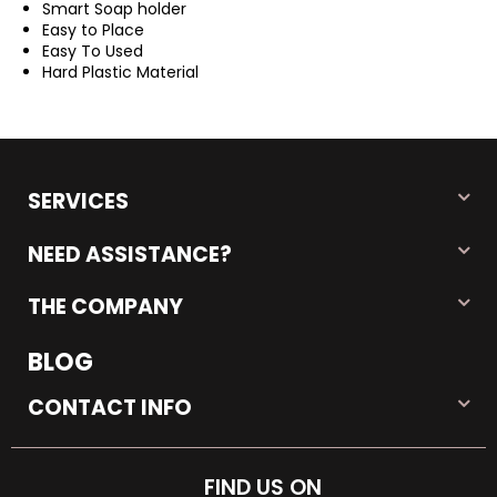
Smart Soap holder
Easy to Place
Easy To Used
Hard Plastic Material
SERVICES
NEED ASSISTANCE?
THE COMPANY
BLOG
CONTACT INFO
FIND US ON