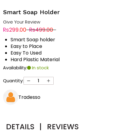
Smart Soap Holder
Give Your Review
Rs299.00
Rs499.00
Smart Soap holder
Easy to Place
Easy To Used
Hard Plastic Material
Availability:
In stock
Quantity:
Tradesso
DETAILS
|
REVIEWS