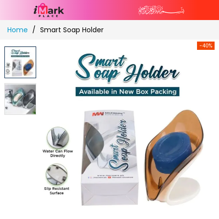
Skip
Home
Smart Soap Holder
to
Content
-40%