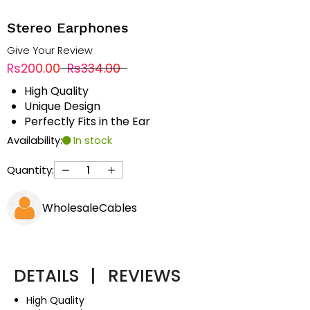
Stereo Earphones
Give Your Review
Rs200.00
Rs334.00
High Quality
Unique Design
Perfectly Fits in the Ear
Availability:
In stock
Quantity:
WholesaleCables
DETAILS
|
REVIEWS
High Quality