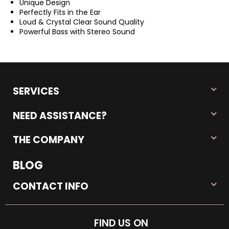
Unique Design
Perfectly Fits in the Ear
Loud & Crystal Clear Sound Quality
Powerful Bass with Stereo Sound
SERVICES
NEED ASSISTANCE?
THE COMPANY
BLOG
CONTACT INFO
FIND US ON