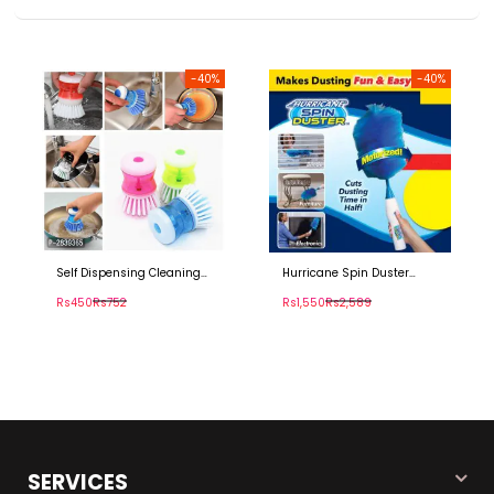
-40%
-40%
Self Dispensing Cleaning
Hurricane Spin Duster
Brush
Motorized Dust Wand
Rs450
Rs752
Rs1,550
Rs2,589
SERVICES