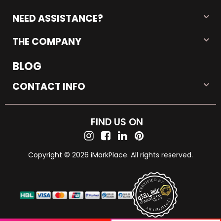
NEED ASSISTANCE?
THE COMPANY
BLOG
CONTACT INFO
FIND US ON
Copyright © 2026 iMarkPlace. All rights reserved.