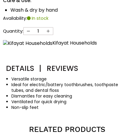
Care & Use:
Wash & dry by hand
Availability:
In stock
Quantity:
Kifayat Households
DETAILS
|
REVIEWS
Versatile storage
Ideal for electric/battery toothbrushes, toothpaste
tubes, and dental floss
Dismantles for easy cleaning
Ventilated for quick drying
Non-slip feet
RELATED PRODUCTS