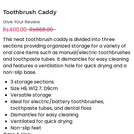
Toothbrush Caddy
Give Your Review
Rs400.00
Rs668.00
This neat toothbrush caddy is divided into three
sections providing organized storage for a variety of
oral care items such as manual/electric toothbrushes
and toothpaste tubes. It dismantles for easy cleaning
and features a ventilation hole for quick drying and a
non-slip base.
3 storage sections.
Size H9, W12.7, D9cm.
Versatile storage
Ideal for electric/battery toothbrushes,
toothpaste tubes, and dental floss
Dismantles for easy cleaning
Ventilated for quick drying
Non-slip feet