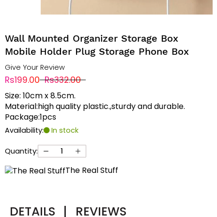
Wall Mounted Organizer Storage Box
Mobile Holder Plug Storage Phone Box
Give Your Review
Rs199.00
Rs332.00
Size: 10cm x 8.5cm.
Material:high quality plastic.,sturdy and durable.
Package:1pcs
Availability:
In stock
Quantity:
The Real Stuff
DETAILS
|
REVIEWS