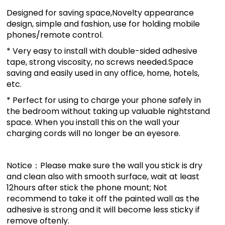
Designed for saving space,Novelty appearance
design, simple and fashion, use for holding mobile
phones/remote control.
* Very easy to install with double-sided adhesive
tape, strong viscosity, no screws needed.Space
saving and easily used in any office, home, hotels,
etc.
* Perfect for using to charge your phone safely in
the bedroom without taking up valuable nightstand
space. When you install this on the wall your
charging cords will no longer be an eyesore.
Notice：Please make sure the wall you stick is dry
and clean also with smooth surface, wait at least
12hours after stick the phone mount; Not
recommend to take it off the painted wall as the
adhesive is strong and it will become less sticky if
remove oftenly.