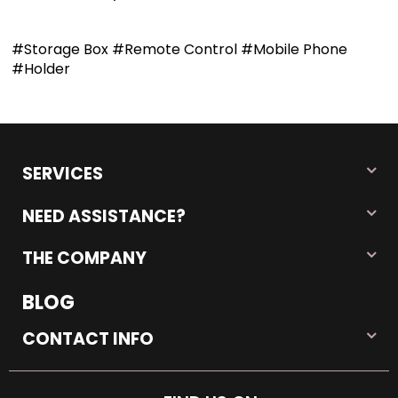
#Storage Box #Remote Control #Mobile Phone
#Holder
SERVICES
NEED ASSISTANCE?
THE COMPANY
BLOG
CONTACT INFO