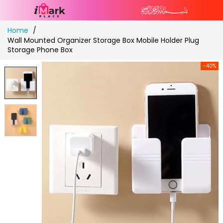
Skip
Home
to
Wall Mounted Organizer Storage Box Mobile Holder Plug
Content
Storage Phone Box
-40%