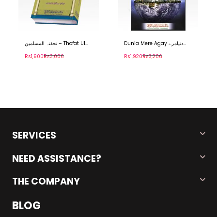
تحفتہ المسلمین – Thofat Ul
Dunia Mere Agay دنیامرے
Muslimeen
آگے۔
Rs1,900
Rs3,006
Rs1,920
Rs3,206
SERVICES
NEED ASSISTANCE?
THE COMPANY
BLOG