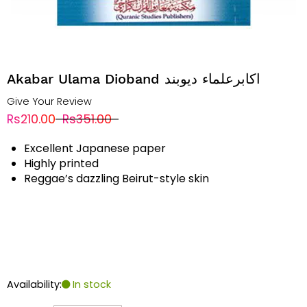
Akabar Ulama Dioband اکابرعلماء دیوبند
Give Your Review
Rs210.00
Rs351.00
Excellent Japanese paper
Highly printed
Reggae’s dazzling Beirut-style skin
Availability:
In stock