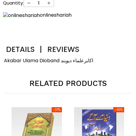
Quantity:
onlineshariah
DETAILS
|
REVIEWS
Akabar Ulama Dioband اکابرعلماء دیوبند
RELATED PRODUCTS
-37%
-40%