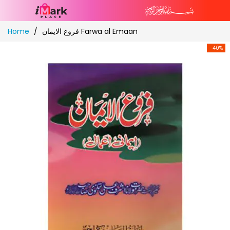
Skip
Home
فروع الایمان Farwa al Emaan
to
Content
-40%