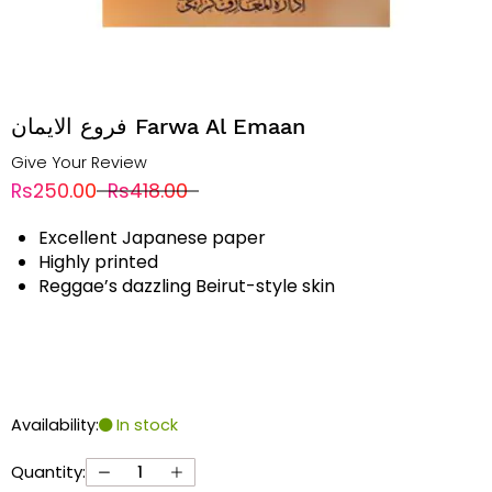
فروع الایمان Farwa Al Emaan
Give Your Review
Rs250.00
Rs418.00
Excellent Japanese paper
Highly printed
Reggae’s dazzling Beirut-style skin
Availability:
In stock
Quantity: