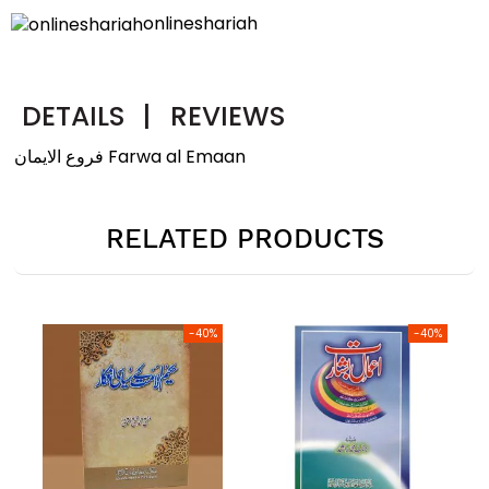
onlineshariah
DETAILS
|
REVIEWS
فروع الایمان Farwa al Emaan
RELATED PRODUCTS
-40%
-40%