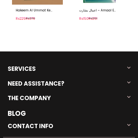
Hakeem Al Ummat Ke
اعمال بشارت – Amaal E
Siasi Afkar – حکیم الامت کے
Basharat
سیاسی افکار
Rs225
Rs376
Rs150
Rs251
SERVICES
NEED ASSISTANCE?
THE COMPANY
BLOG
CONTACT INFO